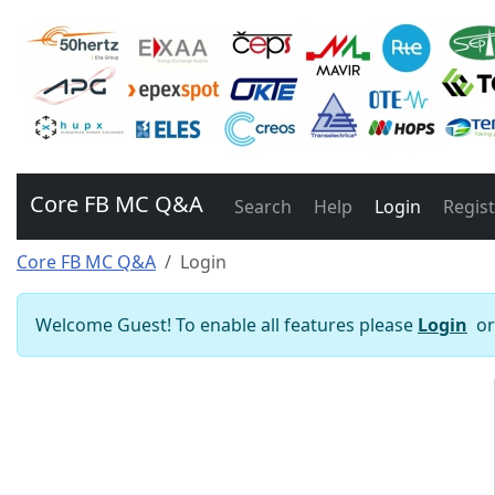
Core FB MC Q&A
Search
Help
Login
Regis
Core FB MC Q&A
Login
Welcome Guest! To enable all features please
Login
o