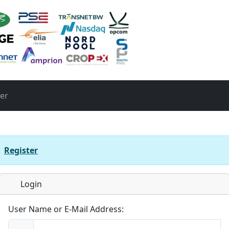
ter
r
Register
Login
User Name or E-Mail Address: