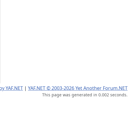
by YAF.NET
|
YAF.NET © 2003-2026 Yet Another Forum.NET
This page was generated in 0.002 seconds.