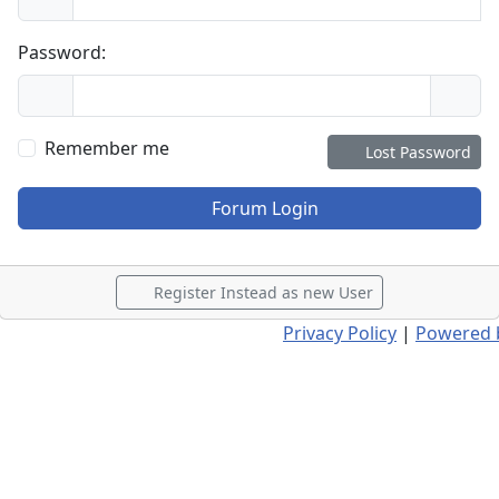
Password:
Remember me
Lost Password
Forum Login
Register Instead as new User
Privacy Policy
|
Powered 