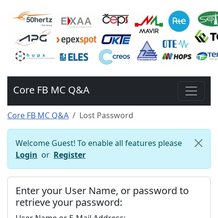
Core FB MC Q&A
Core FB MC Q&A
Lost Password
Welcome Guest! To enable all features please
Login
or
Register
Enter your User Name, or password to
retrieve your password: