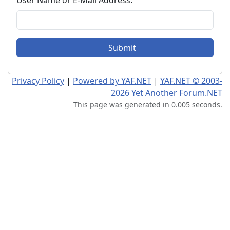
User Name or E-Mail Address:
Submit
Privacy Policy
|
Powered by YAF.NET
|
YAF.NET © 2003-
2026 Yet Another Forum.NET
This page was generated in 0.005 seconds.