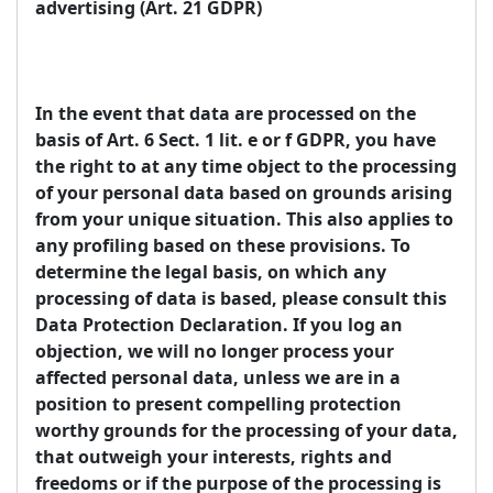
advertising (Art. 21 GDPR)
In the event that data are processed on the
basis of Art. 6 Sect. 1 lit. e or f GDPR, you have
the right to at any time object to the processing
of your personal data based on grounds arising
from your unique situation. This also applies to
any profiling based on these provisions. To
determine the legal basis, on which any
processing of data is based, please consult this
Data Protection Declaration. If you log an
objection, we will no longer process your
affected personal data, unless we are in a
position to present compelling protection
worthy grounds for the processing of your data,
that outweigh your interests, rights and
freedoms or if the purpose of the processing is