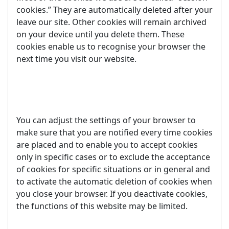
cookies.” They are automatically deleted after your
leave our site. Other cookies will remain archived
on your device until you delete them. These
cookies enable us to recognise your browser the
next time you visit our website.
You can adjust the settings of your browser to
make sure that you are notified every time cookies
are placed and to enable you to accept cookies
only in specific cases or to exclude the acceptance
of cookies for specific situations or in general and
to activate the automatic deletion of cookies when
you close your browser. If you deactivate cookies,
the functions of this website may be limited.