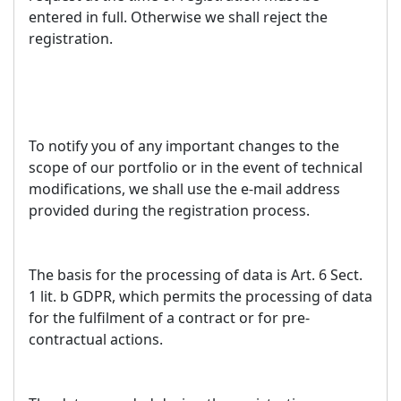
entered in full. Otherwise we shall reject the
registration.
To notify you of any important changes to the
scope of our portfolio or in the event of technical
modifications, we shall use the e-mail address
provided during the registration process.
The basis for the processing of data is Art. 6 Sect.
1 lit. b GDPR, which permits the processing of data
for the fulfilment of a contract or for pre-
contractual actions.