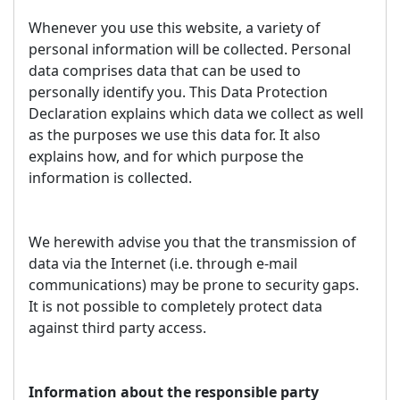
Whenever you use this website, a variety of
personal information will be collected. Personal
data comprises data that can be used to
personally identify you. This Data Protection
Declaration explains which data we collect as well
as the purposes we use this data for. It also
explains how, and for which purpose the
information is collected.
We herewith advise you that the transmission of
data via the Internet (i.e. through e-mail
communications) may be prone to security gaps.
It is not possible to completely protect data
against third party access.
Information about the responsible party