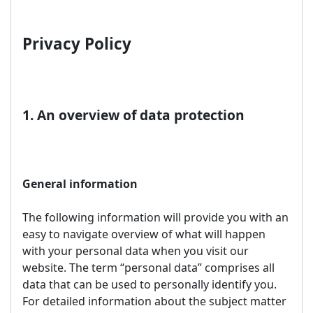
Privacy Policy
1. An overview of data protection
General information
The following information will provide you with an
easy to navigate overview of what will happen
with your personal data when you visit our
website. The term “personal data” comprises all
data that can be used to personally identify you.
For detailed information about the subject matter