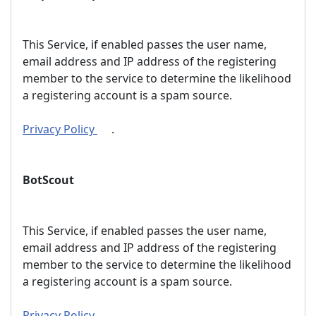
This Service, if enabled passes the user name,
email address and IP address of the registering
member to the service to determine the likelihood
a registering account is a spam source.
Privacy Policy
.
BotScout
This Service, if enabled passes the user name,
email address and IP address of the registering
member to the service to determine the likelihood
a registering account is a spam source.
Privacy Policy
.