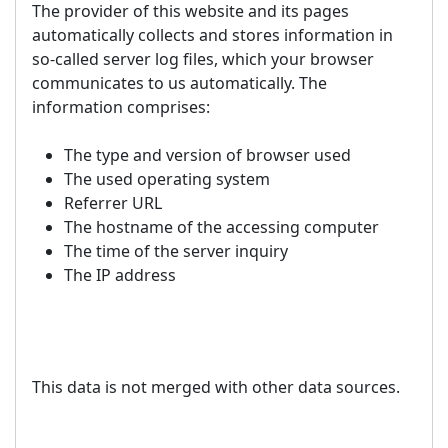
The provider of this website and its pages
automatically collects and stores information in
so-called server log files, which your browser
communicates to us automatically. The
information comprises:
The type and version of browser used
The used operating system
Referrer URL
The hostname of the accessing computer
The time of the server inquiry
The IP address
This data is not merged with other data sources.