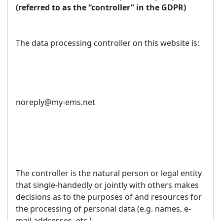
(referred to as the “controller” in the GDPR)
The data processing controller on this website is:
noreply@my-ems.net
The controller is the natural person or legal entity
that single-handedly or jointly with others makes
decisions as to the purposes of and resources for
the processing of personal data (e.g. names, e-
mail addresses, etc.).