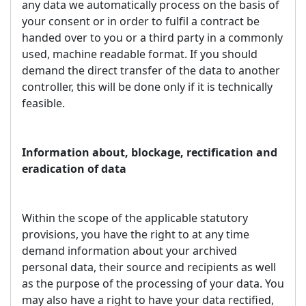
any data we automatically process on the basis of
your consent or in order to fulfil a contract be
handed over to you or a third party in a commonly
used, machine readable format. If you should
demand the direct transfer of the data to another
controller, this will be done only if it is technically
feasible.
Information about, blockage, rectification and
eradication of data
Within the scope of the applicable statutory
provisions, you have the right to at any time
demand information about your archived
personal data, their source and recipients as well
as the purpose of the processing of your data. You
may also have a right to have your data rectified,