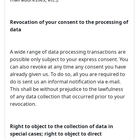
Revocation of your consent to the processing of
data
A wide range of data processing transactions are
possible only subject to your express consent. You
can also revoke at any time any consent you have
already given us. To do so, all you are required to
do is sent us an informal notification via e-mail.
This shall be without prejudice to the lawfulness
of any data collection that occurred prior to your
revocation.
Right to object to the collection of data in
special cases; right to object to direct