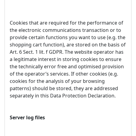
Cookies that are required for the performance of
the electronic communications transaction or to
provide certain functions you want to use (e.g. the
shopping cart function), are stored on the basis of
Art. 6 Sect. 1 lit. f GDPR. The website operator has
a legitimate interest in storing cookies to ensure
the technically error free and optimised provision
of the operator’s services. If other cookies (e.g.
cookies for the analysis of your browsing
patterns) should be stored, they are addressed
separately in this Data Protection Declaration.
Server log files