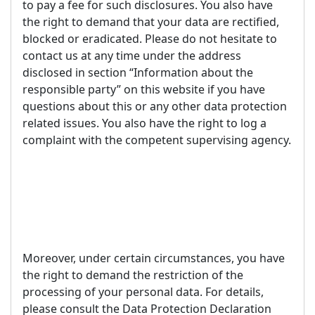
to pay a fee for such disclosures. You also have
the right to demand that your data are rectified,
blocked or eradicated. Please do not hesitate to
contact us at any time under the address
disclosed in section “Information about the
responsible party” on this website if you have
questions about this or any other data protection
related issues. You also have the right to log a
complaint with the competent supervising agency.
Moreover, under certain circumstances, you have
the right to demand the restriction of the
processing of your personal data. For details,
please consult the Data Protection Declaration