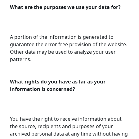
What are the purposes we use your data for?
A portion of the information is generated to
guarantee the error free provision of the website.
Other data may be used to analyze your user
patterns.
What rights do you have as far as your
information is concerned?
You have the right to receive information about
the source, recipients and purposes of your
archived personal data at any time without having