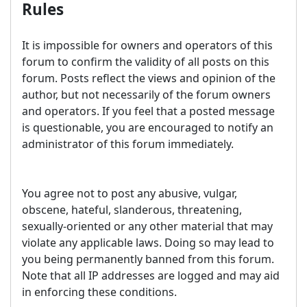
Rules
It is impossible for owners and operators of this
forum to confirm the validity of all posts on this
forum. Posts reflect the views and opinion of the
author, but not necessarily of the forum owners
and operators. If you feel that a posted message
is questionable, you are encouraged to notify an
administrator of this forum immediately.
You agree not to post any abusive, vulgar,
obscene, hateful, slanderous, threatening,
sexually-oriented or any other material that may
violate any applicable laws. Doing so may lead to
you being permanently banned from this forum.
Note that all IP addresses are logged and may aid
in enforcing these conditions.