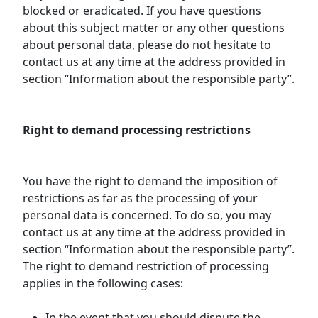
blocked or eradicated. If you have questions
about this subject matter or any other questions
about personal data, please do not hesitate to
contact us at any time at the address provided in
section “Information about the responsible party”.
Right to demand processing restrictions
You have the right to demand the imposition of
restrictions as far as the processing of your
personal data is concerned. To do so, you may
contact us at any time at the address provided in
section “Information about the responsible party”.
The right to demand restriction of processing
applies in the following cases:
In the event that you should dispute the