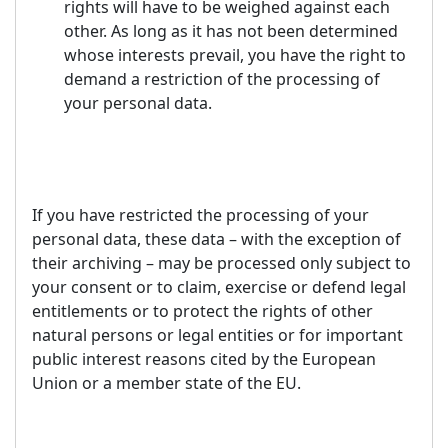
rights will have to be weighed against each
other. As long as it has not been determined
whose interests prevail, you have the right to
demand a restriction of the processing of
your personal data.
If you have restricted the processing of your
personal data, these data – with the exception of
their archiving – may be processed only subject to
your consent or to claim, exercise or defend legal
entitlements or to protect the rights of other
natural persons or legal entities or for important
public interest reasons cited by the European
Union or a member state of the EU.