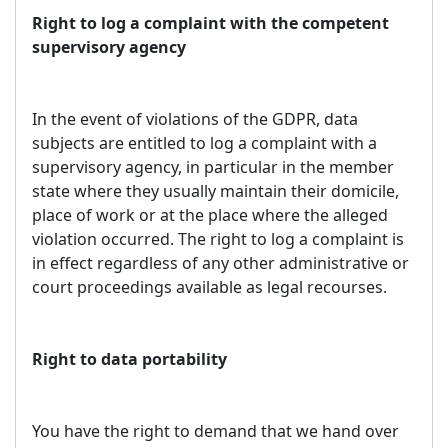
Right to log a complaint with the competent
supervisory agency
In the event of violations of the GDPR, data
subjects are entitled to log a complaint with a
supervisory agency, in particular in the member
state where they usually maintain their domicile,
place of work or at the place where the alleged
violation occurred. The right to log a complaint is
in effect regardless of any other administrative or
court proceedings available as legal recourses.
Right to data portability
You have the right to demand that we hand over