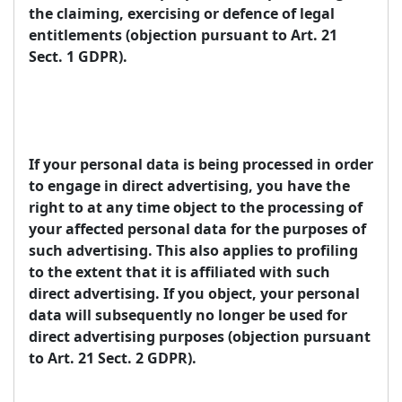
the claiming, exercising or defence of legal
entitlements (objection pursuant to Art. 21
Sect. 1 GDPR).
If your personal data is being processed in order
to engage in direct advertising, you have the
right to at any time object to the processing of
your affected personal data for the purposes of
such advertising. This also applies to profiling
to the extent that it is affiliated with such
direct advertising. If you object, your personal
data will subsequently no longer be used for
direct advertising purposes (objection pursuant
to Art. 21 Sect. 2 GDPR).