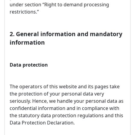
under section “Right to demand processing
restrictions.”
2. General information and mandatory
information
Data protection
The operators of this website and its pages take
the protection of your personal data very
seriously. Hence, we handle your personal data as
confidential information and in compliance with
the statutory data protection regulations and this
Data Protection Declaration.