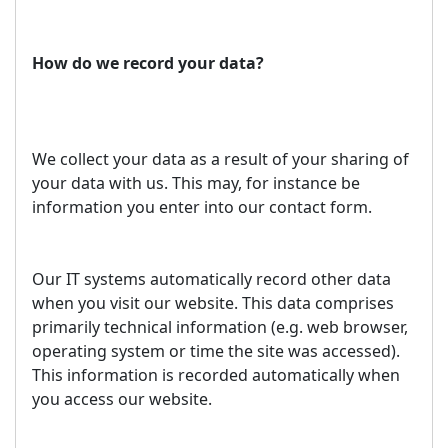
How do we record your data?
We collect your data as a result of your sharing of
your data with us. This may, for instance be
information you enter into our contact form.
Our IT systems automatically record other data
when you visit our website. This data comprises
primarily technical information (e.g. web browser,
operating system or time the site was accessed).
This information is recorded automatically when
you access our website.