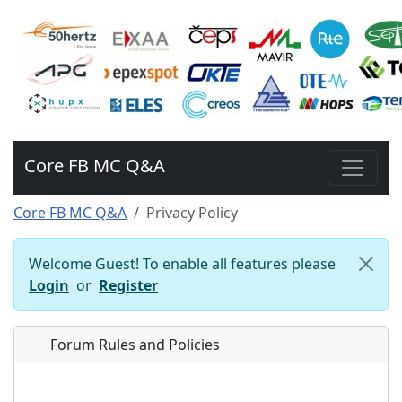
Core FB MC Q&A
Core FB MC Q&A
Privacy Policy
Welcome Guest! To enable all features please
Login
or
Register
Forum Rules and Policies