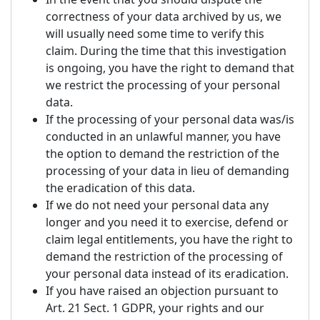
correctness of your data archived by us, we
will usually need some time to verify this
claim. During the time that this investigation
is ongoing, you have the right to demand that
we restrict the processing of your personal
data.
If the processing of your personal data was/is
conducted in an unlawful manner, you have
the option to demand the restriction of the
processing of your data in lieu of demanding
the eradication of this data.
If we do not need your personal data any
longer and you need it to exercise, defend or
claim legal entitlements, you have the right to
demand the restriction of the processing of
your personal data instead of its eradication.
If you have raised an objection pursuant to
Art. 21 Sect. 1 GDPR, your rights and our