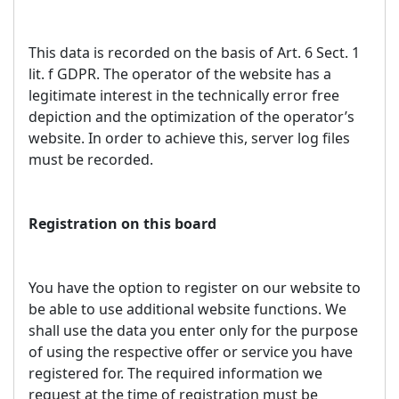
This data is recorded on the basis of Art. 6 Sect. 1
lit. f GDPR. The operator of the website has a
legitimate interest in the technically error free
depiction and the optimization of the operator’s
website. In order to achieve this, server log files
must be recorded.
Registration on this board
You have the option to register on our website to
be able to use additional website functions. We
shall use the data you enter only for the purpose
of using the respective offer or service you have
registered for. The required information we
request at the time of registration must be