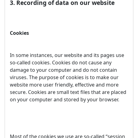
3. Recording of data on our website
Cookies
In some instances, our website and its pages use
so-called cookies. Cookies do not cause any
damage to your computer and do not contain
viruses. The purpose of cookies is to make our
website more user friendly, effective and more
secure. Cookies are small text files that are placed
on your computer and stored by your browser.
Most of the cookies we use are so-called “session