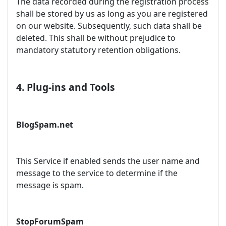
The data recorded during the registration process
shall be stored by us as long as you are registered
on our website. Subsequently, such data shall be
deleted. This shall be without prejudice to
mandatory statutory retention obligations.
4. Plug-ins and Tools
BlogSpam.net
This Service if enabled sends the user name and
message to the service to determine if the
message is spam.
StopForumSpam