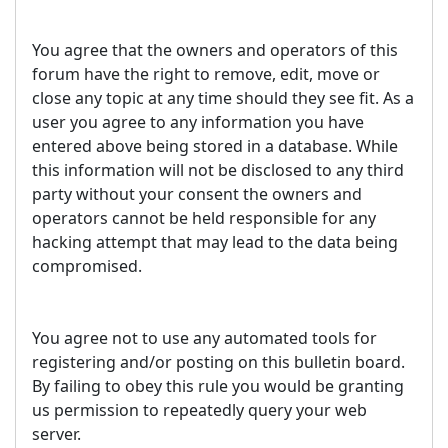
You agree that the owners and operators of this
forum have the right to remove, edit, move or
close any topic at any time should they see fit. As a
user you agree to any information you have
entered above being stored in a database. While
this information will not be disclosed to any third
party without your consent the owners and
operators cannot be held responsible for any
hacking attempt that may lead to the data being
compromised.
You agree not to use any automated tools for
registering and/or posting on this bulletin board.
By failing to obey this rule you would be granting
us permission to repeatedly query your web
server.