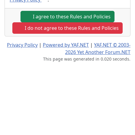
I agree to these Rules and Policies
I do not agree to these Rules and Policies
Privacy Policy
|
Powered by YAF.NET
|
YAF.NET © 2003-
2026 Yet Another Forum.NET
This page was generated in 0.020 seconds.