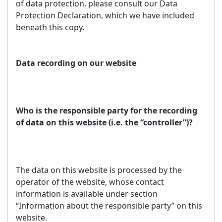
of data protection, please consult our Data
Protection Declaration, which we have included
beneath this copy.
Data recording on our website
Who is the responsible party for the recording
of data on this website (i.e. the “controller”)?
The data on this website is processed by the
operator of the website, whose contact
information is available under section
“Information about the responsible party” on this
website.